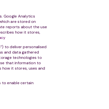
s. Google Analytics
 which are stored on
ate reports about the use
escribes how it stores,
acy
 to deliver personalised
us and data gathered
torage technologies to
se that information to
 how it stores, uses and
 to enable certain