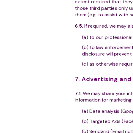
extent required that they
those third parties only u
them (e.g. to assist with 
6.5.
If required, we may al
(a) to our professional
(b) to law enforcement
disclosure will prevent
(c) as otherwise requi
7. Advertising an
7.1.
We may share your info
information for marketing
(a) Data analysis (Goog
(b) Targeted Ads (Fac
(c) Sendgrid (Email not