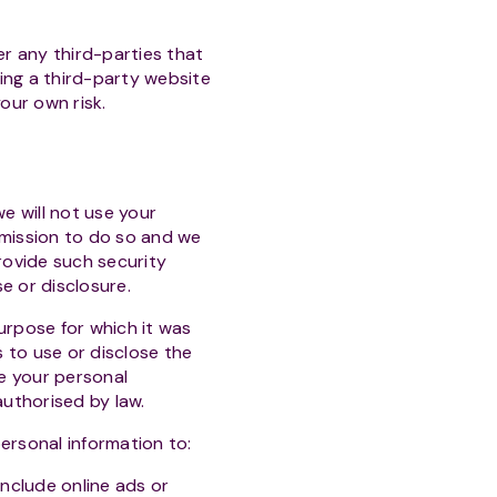
r any third-parties that
sing a third-party website
our own risk.
we will not use your
rmission to do so and we
rovide such security
e or disclosure.
urpose for which it was
 to use or disclose the
e your personal
authorised by law.
ersonal information to:
nclude online ads or