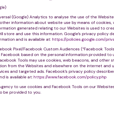
gle)
ersal (Google) Analytics to analyse the use of the Website
 other information about website use by means of cookies,
ormation generated relating to our Websites is used to cre
ll store and use this information. Google’s privacy policy d
rmation and is available at:
https://policies.google.com/priv
ebook Pixel/Facebook Custom Audiences (“Facebook Tools”)
 Facebook based on the personal information provided to 
 Facebook Tools may use cookies, web beacons, and other s
ation from the Websites and elsewhere on the internet and u
ces and targeted ads. Facebook’s privacy policy describes
d is available at:
https://www.facebook.com/policy.php
Agency to use cookies and Facebook Tools on our Websites
to be provided to you.