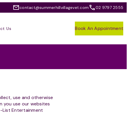
contact@summerhillvillagevet.com
02 9797 2555
Book An Appointment
ct Us
ollect, use and otherwise
en you use our websites
A-List Entertainment