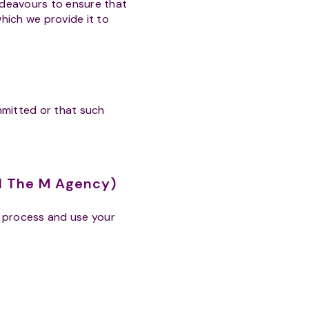
ndeavours to ensure that
which we provide it to
ommitted or that such
nd The M Agency)
, process and use your