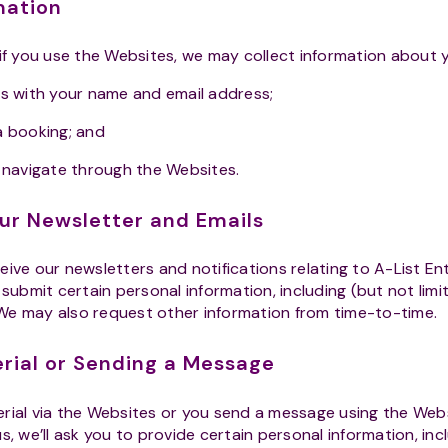
rmation
 if you use the Websites, we may collect information about 
s with your name and email address;
a booking; and
 navigate through the Websites.
our Newsletter and Emails
ceive our newsletters and notifications relating to A-List E
 submit certain personal information, including (but not limi
We may also request other information from time-to-time.
erial or Sending a Message
ial via the Websites or you send a message using the Webs
s, we’ll ask you to provide certain personal information, incl