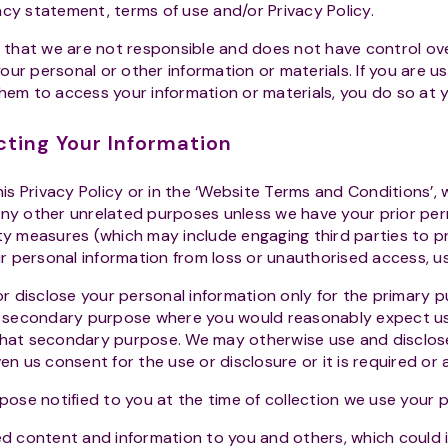
acy statement, terms of use and/or Privacy Policy.
e that we are not responsible and does not have control ove
ur personal or other information or materials. If you are u
them to access your information or materials, you do so at y
cting Your Information
is Privacy Policy or in the ‘Website Terms and Conditions’, 
any other unrelated purposes unless we have your prior pe
ity measures (which may include engaging third parties to p
 personal information from loss or unauthorised access, us
or disclose your personal information only for the primary p
ed secondary purpose where you would reasonably expect us
 that secondary purpose. We may otherwise use and disclos
ven us consent for the use or disclosure or it is required or 
pose notified to you at the time of collection we use your p
ed content and information to you and others, which could i