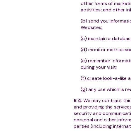
other forms of marketi
activities; and other i
(b) send you informati
Websites;
(c) maintain a databas
(d) monitor metrics su
(e) remember informatio
during your visit;
(f) create look-a-like
(g) any use which is re
6.4.
We may contract third 
and providing the services
security and communicatio
personal and other informa
parties (including interna