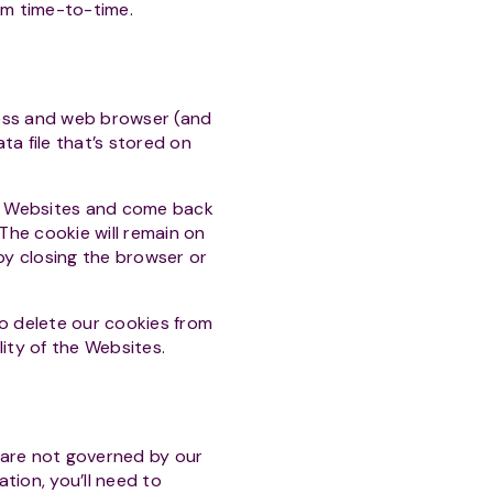
om time-to-time.
ress and web browser (and
ta file that’s stored on
he Websites and come back
 The cookie will remain on
 by closing the browser or
o delete our cookies from
ility of the Websites.
 are not governed by our
tion, you’ll need to