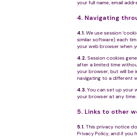
your full name, email add
4. Navigating thr
4.1.
We use session ‘cooki
similar software) each tim
your web browser when y
4.2.
Session cookies gene
after a limited time witho
your browser, but will be 
navigating to a different 
4.3.
You can set up your w
your browser at any time. I
5. Links to other 
5.1.
This privacy notice do
Privacy Policy, and if you