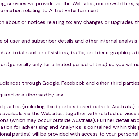
ng, services we provide via the Websites; our newsletters;
nformation relating to A-List Entertainment;
on about or notices relating to: any changes or upgrades t
e of user and subscriber details and other internal analysi
ch as total number of visitors, traffic, and demographic pat
n (generally only for a limited period of time) so you will n
 audiences through Google, Facebook and other third partie
quired or authorised by law.
parties (including third parties based outside Australia) t
 available via the Websites, together with related services
ns (which may occur outside Australia). Further detail abo
tion for advertising and Analytics is contained within this 
tional parties) will be provided with access to your personal