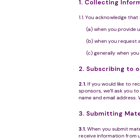
1. Collecting Info
1.1. You acknowledge that
(a) when you provide u
(b) when you request 
(c) generally when you
2. Subscribing to 
2.1.
If you would like to re
sponsors, we’ll ask you to
name and email address. 
3. Submitting Mat
3.1.
When you submit mater
receive information from u