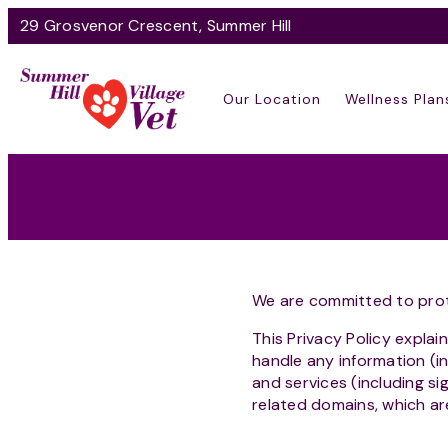
29 Grosvenor Crescent, Summer Hill
Our Location
Wellness Plan
We are committed to prot
This Privacy Policy explai
handle any information (i
and services (including s
related domains, which ar