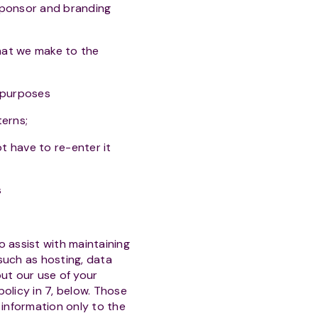
 sponsor and branding
hat we make to the
s purposes
terns;
ot have to re-enter it
s
o assist with maintaining
 such as hosting, data
ut our use of your
policy in 7, below. Those
 information only to the