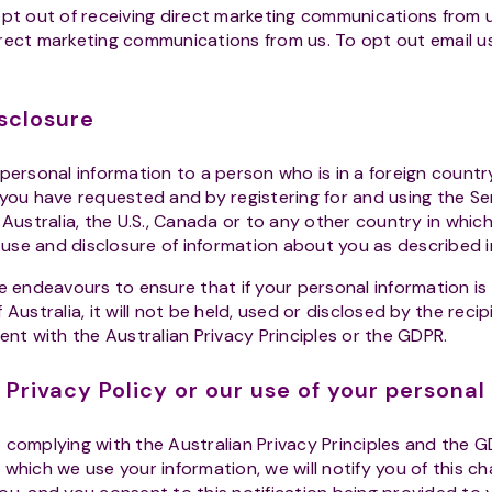
t out of receiving direct marketing communications from u
rect marketing communications from us. To opt out email u
sclosure
ersonal information to a person who is in a foreign country
 you have requested and by registering for and using the S
 Australia, the U.S., Canada or to any other country in whic
e use and disclosure of information about you as described in
 endeavours to ensure that if your personal information is 
Australia, it will not be held, used or disclosed by the recip
ent with the Australian Privacy Principles or the GDPR.
 Privacy Policy or our use of your personal
omplying with the Australian Privacy Principles and the G
which we use your information, we will notify you of this c