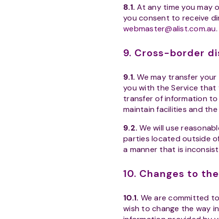
8.1.
At any time you may op
you consent to receive di
webmaster@alist.com.au
.
9. Cross-border di
9.1.
We may transfer your p
you with the Service that
transfer of information to
maintain facilities and th
9.2.
We will use reasonable
parties located outside of 
a manner that is inconsist
10. Changes to the
10.1.
We are committed to c
wish to change the way in 