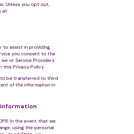
s. Unless you opt out,
s at
 to assist in providing
ervice you consent to the
h we or Service Providers
 this Privacy Policy.
to be transferred to third
ient of the information in
 information
DPR. In the event that we
hange, using the personal