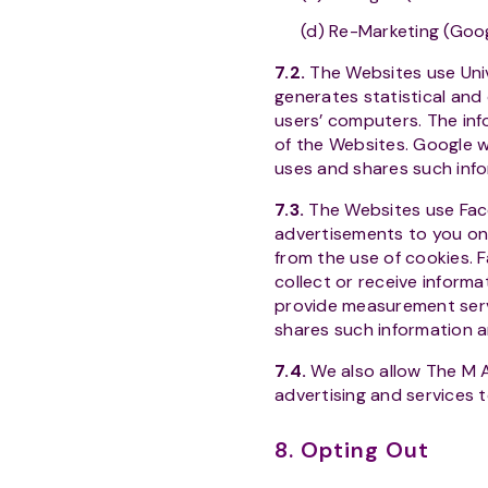
(d) Re-Marketing (Goo
7.2.
The Websites use Univ
generates statistical and
users’ computers. The inf
of the Websites. Google wi
uses and shares such info
7.3.
The Websites use Fac
advertisements to you on
from the use of cookies.
collect or receive inform
provide measurement servi
shares such information an
7.4.
We also allow The M 
advertising and services 
8. Opting Out