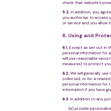
check that website’s priv
5.2.
In addition, you agre
you authorise to access yo
or service and you allow 
6. Using and Prote
6.1.
Except as set out in th
personal information for 
will use reasonable secur
measures) to protect your
6.2.
We will generally use 
collected; or for a relat
personal information for
information if you have gi
6.3.
In addition to any pur
(a) provide personaliz