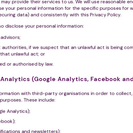
 may provide their services to us. We will use reasonable e
se your personal information for the specific purposes for 
securing data) and consistently with this Privacy Policy.
so disclose your personal information:
 advisors;
 authorities, if we suspect that an unlawful act is being c
 that unlawful act; or
red or authorised by law.
d Analytics (Google Analytics, Facebook a
rmation with third-party organisations in order to collect
 purposes. These include:
le Analytics);
ebook);
ifications and newsletters);