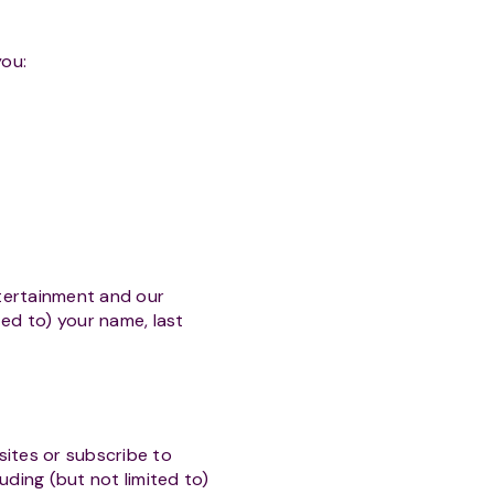
you:
ntertainment and our
ted to) your name, last
ites or subscribe to
uding (but not limited to)