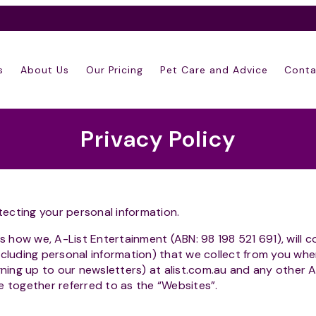
s
About Us
Our Pricing
Pet Care and Advice
Conta
Privacy Policy
ecting your personal information.
ns how we, A-List Entertainment (ABN: 98 198 521 691), will c
ncluding personal information) that we collect from you wh
igning up to our newsletters) at alist.com.au and any other 
e together referred to as the “Websites”.