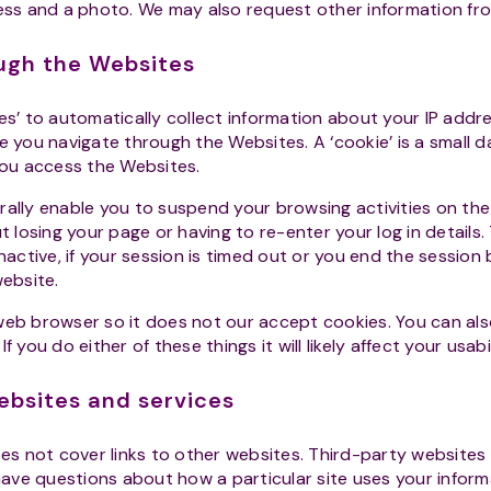
ress and a photo. We may also request other information fr
ough the Websites
es’ to automatically collect information about your IP add
e you navigate through the Websites. A ‘cookie’ is a small da
ou access the Websites.
rally enable you to suspend your browsing activities on t
ut losing your page or having to re-enter your log in details.
inactive, if your session is timed out or you end the session
website.
eb browser so it does not our accept cookies. You can als
f you do either of these things it will likely affect your usab
websites and services
es not cover links to other websites. Third-party websites
 have questions about how a particular site uses your informa