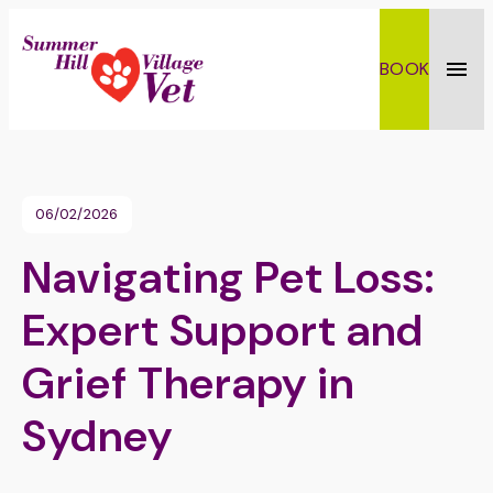
BOOK
Toggl
06/02/2026
Navigating Pet Loss:
Expert Support and
Grief Therapy in
Sydney