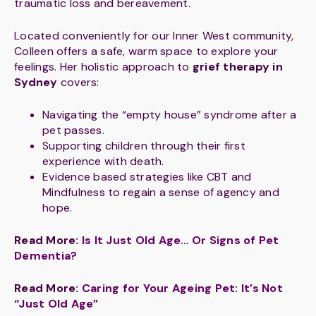
traumatic loss and bereavement.
Located conveniently for our Inner West community,
Colleen offers a safe, warm space to explore your
feelings. Her holistic approach to
grief therapy in
Sydney
covers:
Navigating the “empty house” syndrome after a
pet passes.
Supporting children through their first
experience with death.
Evidence based strategies like CBT and
Mindfulness to regain a sense of agency and
hope.
Read More:
Is It Just Old Age… Or Signs of Pet
Dementia?
Read More:
Caring for Your Ageing Pet: It’s Not
“Just Old Age”