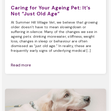
Caring for Your Ageing Pet: It’s
Not “Just Old Age”
At Summer Hill Village Vet, we believe that growing
older doesn’t have to mean slowingdown or
suffering in silence. Many of the changes we see in
ageing pets: drinking morewater, stiffness, weight
loss, changes in sleep or behaviour are often
dismissed as “just old age.” In reality, these are
frequently early signs of underlying medical […]
Read more