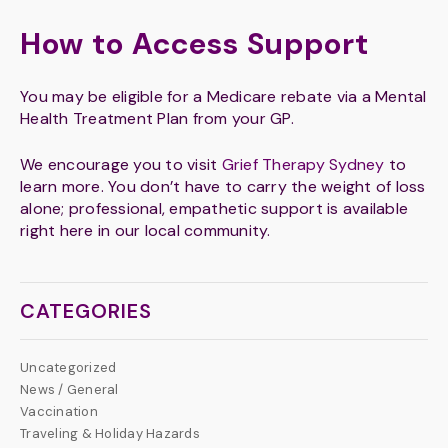
How to Access Support
You may be eligible for a Medicare rebate via a Mental
Health Treatment Plan from your GP.
We encourage you to visit
Grief Therapy Sydney
to
learn more. You don’t have to carry the weight of loss
alone; professional, empathetic support is available
right here in our local community.
CATEGORIES
Uncategorized
News / General
Vaccination
Traveling & Holiday Hazards