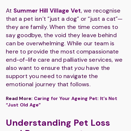
At
Summer Hill Village Vet
, we recognise
that a pet isn’t “just a dog” or “just a cat”—
they are family. When the time comes to
say goodbye, the void they leave behind
can be overwhelming. While our team is
here to provide the most compassionate
end-of-life care and palliative services, we
also want to ensure that
you
have the
support you need to navigate the
emotional journey that follows.
Read More:
Caring for Your Ageing Pet: It’s Not
“Just Old Age”
Understanding Pet Loss