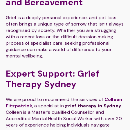
and Bereavement
Grief is a deeply personal experience, and pet loss
often brings a unique type of sorrow that isn’t always
recognised by society. Whether you are struggling
with a recent loss or the difficult decision making
process of specialist care, seeking professional
guidance can make a world of difference to your
mental wellbeing.
Expert Support: Grief
Therapy Sydney
We are proud to recommend the services of
Colleen
Fitzpatrick
, a specialist in
grief therapy in Sydney
.
Colleen is a Master’s qualified Counsellor and
Accredited Mental Health Social Worker with over 20
years of experience helping individuals navigate