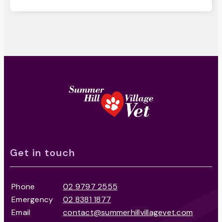
Get in touch
Phone
02 9797 2555
Emergency
02 8381 1877
Email
contact@summerhillvillagevet.com