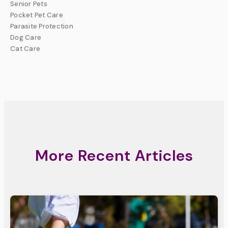
Senior Pets
Pocket Pet Care
Parasite Protection
Dog Care
Cat Care
More Recent Articles