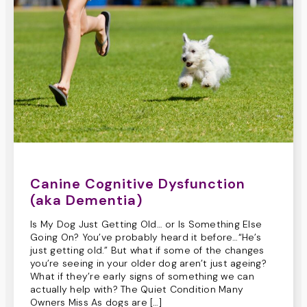
Canine Cognitive Dysfunction
(aka Dementia)
Is My Dog Just Getting Old… or Is Something Else
Going On? You’ve probably heard it before…“He’s
just getting old.” But what if some of the changes
you’re seeing in your older dog aren’t just ageing?
What if they’re early signs of something we can
actually help with? The Quiet Condition Many
Owners Miss As dogs are […]