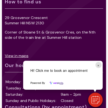
How to find us
29 Grosvenor Crescent
Summer Hill NSW 2130
Corner of Sloane St & Grosvenor Cres, on the Nth
side of the train line at Summer Hill station
View in maps
Our hours
×
Hi! Click me to book an appointment
Monday:
8am – 7pm
Powered By
Tuesday – Friday
8am – 7pm
Saturday:
9am – 2pm
Sunday and Public Holidays:
Closed
Consultations (by appointment)