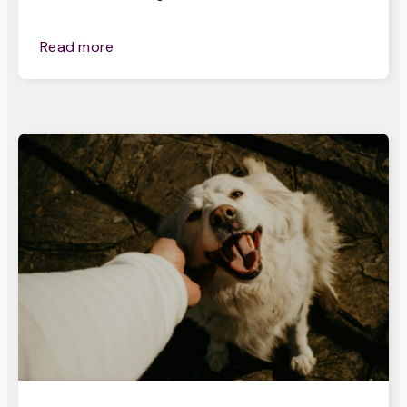
Read more