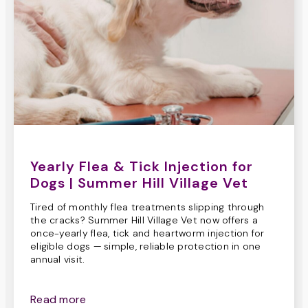
Yearly Flea & Tick Injection for
Dogs | Summer Hill Village Vet
Tired of monthly flea treatments slipping through
the cracks? Summer Hill Village Vet now offers a
once-yearly flea, tick and heartworm injection for
eligible dogs — simple, reliable protection in one
annual visit.
Read more