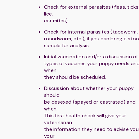
Check for external parasites (fleas, ticks
lice,
ear mites).
Check for internal parasites (tapeworm,
roundworm, etc.), if you can bring a stoo
sample for analysis.
Initial vaccination and/or a discussion of
types of vaccines your puppy needs an
when
they should be scheduled.
Discussion about whether your puppy
should
be desexed (spayed or castrated) and
when.
This first health check will give your
veterinarian
the information they need to advise you
your