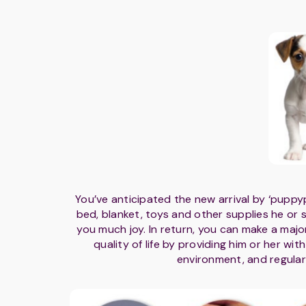
You’ve anticipated the new arrival by ‘puppy
bed, blanket, toys and other supplies he or she
you much joy. In return, you can make a majo
quality of life by providing him or her wit
environment, and regular