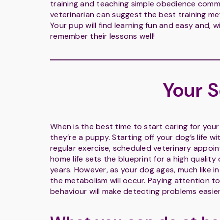
training and teaching simple obedience comm
veterinarian can suggest the best training 
Your pup will find learning fun and easy and, 
remember their lessons well!
Your 
When is the best time to start caring for yo
they’re a puppy. Starting off your dog’s life wi
regular exercise, scheduled veterinary appo
home life sets the blueprint for a high quality of
years. However, as your dog ages, much like 
the metabolism will occur. Paying attention t
behaviour will make detecting problems easier