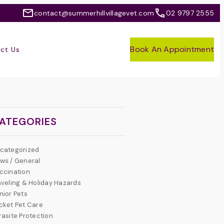
contact@summerhillvillagevet.com
02 9797 2555
Book An Appointment
ct Us
ATEGORIES
categorized
ws / General
ccination
aveling & Holiday Hazards
nior Pets
cket Pet Care
rasite Protection