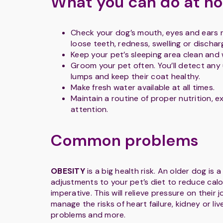
What you can do at h
Check your dog’s mouth, eyes and ears r
loose teeth, redness, swelling or dischar
Keep your pet’s sleeping area clean and
Groom your pet often. You’ll detect any
lumps and keep their coat healthy.
Make fresh water available at all times.
Maintain a routine of proper nutrition, e
attention.
Common problems
OBESITY
is a big health risk. An older dog is a
adjustments to your pet’s diet to reduce calor
imperative. This will relieve pressure on their j
manage the risks of heart failure, kidney or liv
problems and more.