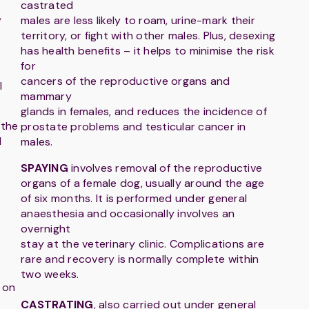
castrated
,
males are less likely to roam, urine-mark their
territory, or fight with other males. Plus, desexing
has health benefits – it helps to minimise the risk
for
cancers of the reproductive organs and
l
mammary
glands in females, and reduces the incidence of
 the
prostate problems and testicular cancer in
d
males.
SPAYING
involves removal of the reproductive
organs of a female dog, usually around the age
of six months. It is performed under general
anaesthesia and occasionally involves an
overnight
stay at the veterinary clinic. Complications are
rare and recovery is normally complete within
two weeks.
 on
CASTRATING
, also carried out under general