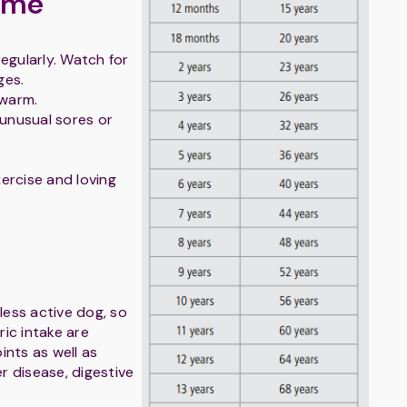
ome
egularly. Watch for
ges.
 warm.
 unusual sores or
xercise and loving
 less active dog, so
ic intake are
oints as well as
er disease, digestive