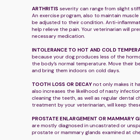
ARTHRITIS
severity can range from slight stiff
An exercise program, also to maintain muscle
be adjusted to their condition. Anti-inflamm
help relieve the pain. Your veterinarian will pr
necessary medication.
INTOLERANCE TO HOT AND COLD TEMPER
because your dog produces less of the horm
the body’s normal temperature. Move their be
and bring them indoors on cold days.
TOOTH LOSS OR DECAY
not only makes it h
also increases the likelihood of nasty infectio
cleaning the teeth, as well as regular dental
treatment by your veterinarian, will keep thes
PROSTATE ENLARGEMENT OR MAMMARY 
are mostly diagnosed in uncastrated or unsp
prostate or mammary glands examined at ch