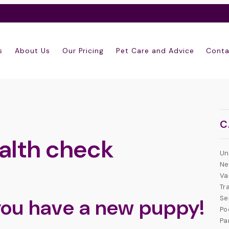
s
About Us
Our Pricing
Pet Care and Advice
Conta
C
alth check
Un
Ne
Va
Tr
Se
you have a new puppy!
Po
Pa