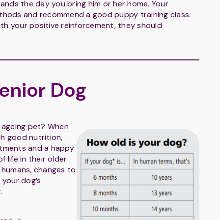
ands the day you bring him or her home. Your
methods and recommend a good puppy training class.
with your positive reinforcement, they should
Senior Dog
ur ageing pet? When
th good nutrition,
intments and a happy
 life in their older
in humans, changes to
o your dog’s
.