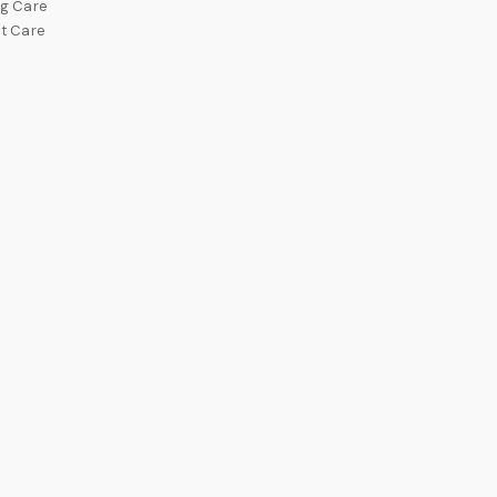
g Care
t Care