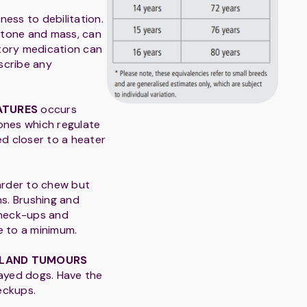
ness to debilitation.
 tone and mass, can
atory medication can
escribe any
ATURES
occurs
ones which regulate
d closer to a heater
arder to chew but
ns. Brushing and
 check-ups and
e to a minimum.
GLAND TUMOURS
ayed dogs. Have the
eckups.