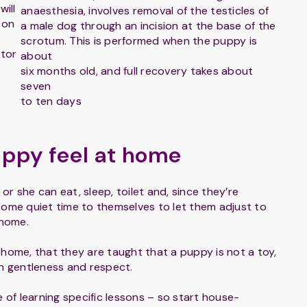
will
anaesthesia, involves removal of the testicles of
 on
a male dog through an incision at the base of the
scrotum. This is performed when the puppy is
itor
about
six months old, and full recovery takes about
seven
to ten days
ppy feel at home
r she can eat, sleep, toilet and, since they’re
some quiet time to themselves to let them adjust to
 home.
e home, that they are taught that a puppy is not a toy,
th gentleness and respect.
 of learning specific lessons – so start house-