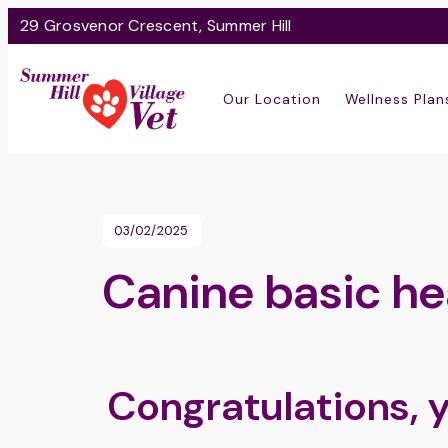
29 Grosvenor Crescent, Summer Hill
Our Location
Wellness Plan
03/02/2025
Canine basic he
Congratulations, 