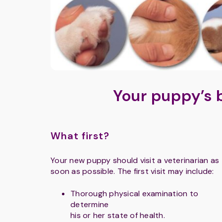
Your puppy’s 
What first?
Your new puppy should visit a veterinarian as
soon as possible. The first visit may include:
Thorough physical examination to
determine
his or her state of health.