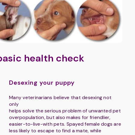
basic health check
Desexing your puppy
Many veterinarians believe that desexing not
only
helps solve the serious problem of unwanted pet
overpopulation, but also makes for friendlier,
easier-to-live-with pets. Spayed female dogs are
less likely to escape to find a mate, while