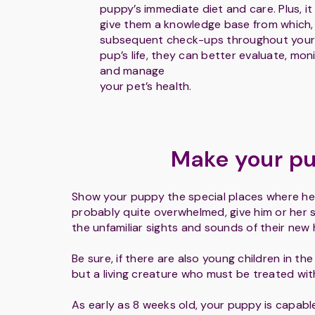
puppy’s immediate diet and care. Plus, it 
give them a knowledge base from which,
subsequent check-ups throughout your
pup’s life, they can better evaluate, mon
and manage
your pet’s health.
Make your pu
Show your puppy the special places where he o
probably quite overwhelmed, give him or her 
the unfamiliar sights and sounds of their new
Be sure, if there are also young children in th
but a living creature who must be treated wi
As early as 8 weeks old, your puppy is capable