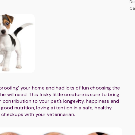
Do
Ca
proofing’ your home and had lots of fun choosing the
 will need. This frisky little creature is sure to bring
r contribution to your pet’s longevity, happiness and
h good nutrition, loving attention in a safe, healthy
 checkups with your veterinarian.